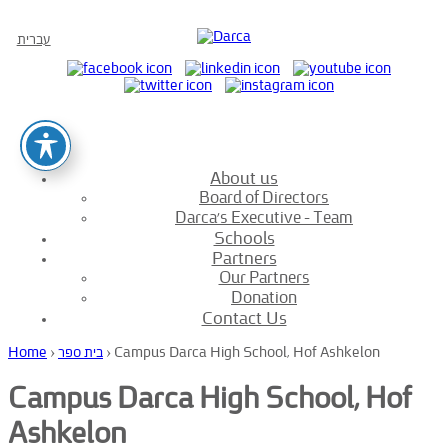
עברית
About us
Board of Directors
Darca’s Executive – Team
Schools
Partners
Our Partners
Donation
Contact Us
Home
›
בית ספר
›
Campus Darca High School, Hof Ashkelon
Campus Darca High School, Hof
Ashkelon