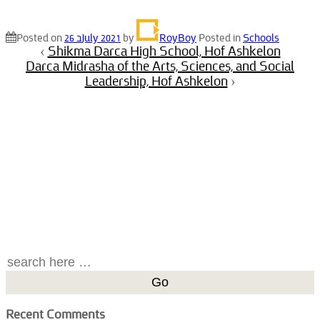
Posted on
26 בJuly 2021
by
RoyBoy
Posted in
Schools
‹
Shikma Darca High School, Hof Ashkelon
Darca Midrasha of the Arts, Sciences, and Social
Leadership, Hof Ashkelon
›
Search
for:
Recent Comments