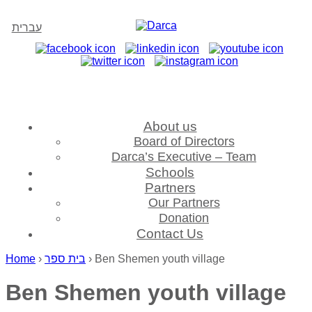
עברית
About us
Board of Directors
Darca’s Executive – Team
Schools
Partners
Our Partners
Donation
Contact Us
Home
›
בית ספר
›
Ben Shemen youth village
Ben Shemen youth village