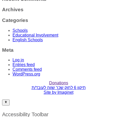
Archives
Categories
Schools
Educational Involvement
English Schools
Meta
Log in
Entries feed
Comments feed
WordPress.org
Donations
תיקון 6 לחוק שכר שווה לעובד/ת
Site by Imaginet
Accessibility Toolbar