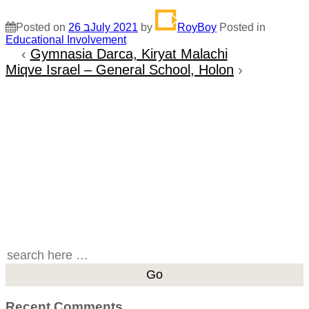
Posted on
26 בJuly 2021
by
RoyBoy
Posted in
Educational Involvement
‹
Gymnasia Darca, Kiryat Malachi
Miqve Israel – General School, Holon
›
Search
for:
Recent Comments