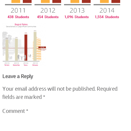
Leave a Reply
Your email address will not be published.
Required
fields are marked
*
Comment
*