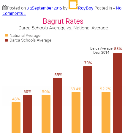
Posted on
3 בSeptember 2015
by
RoyBoy
Posted in
—
No
Comments ↓