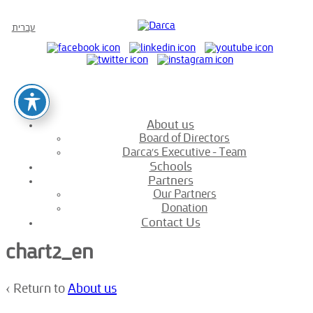
עברית
About us
Board of Directors
Darca’s Executive – Team
Schools
Partners
Our Partners
Donation
Contact Us
chart2_en
‹ Return to
About us