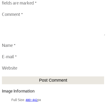
fields are marked
*
Comment
*
Name
*
E-mail
*
Website
Image Information
Full Size:
480×442
px