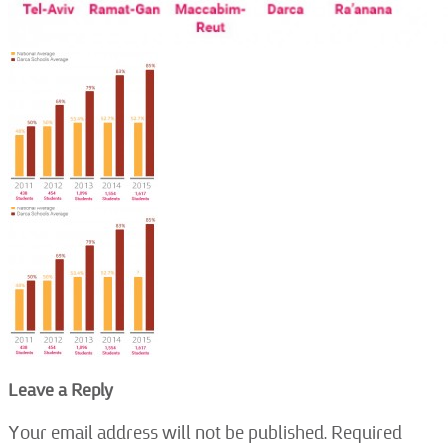
Leave a Reply
Your email address will not be published.
Required