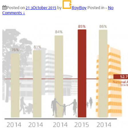
Posted on
21 בOctober 2015
by
RoyBoy
Posted in
—
No
Comments ↓