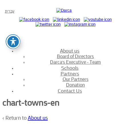
עברית
About us
Board of Directors
Darca’s Executive – Team
Schools
Partners
Our Partners
Donation
Contact Us
chart-towns-en
‹ Return to
About us