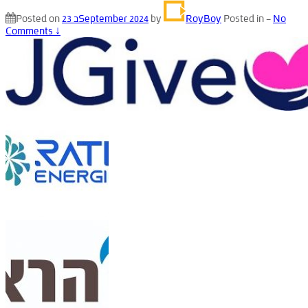
Posted on
23 בSeptember 2024
by
RoyBoy
Posted in
—
No
Comments ↓