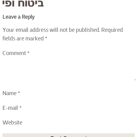
Leave a Reply
Your email address will not be published.
Required
fields are marked
*
Comment
*
Name
*
E-mail
*
Website