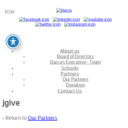
עברית
About us
Board of Directors
Darca’s Executive – Team
Schools
Partners
Our Partners
Donation
Contact Us
jgive
‹ Return to
Our Partners