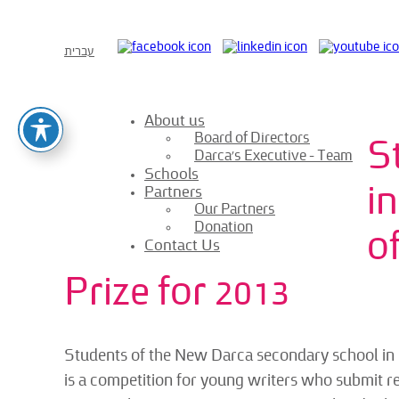
עברית
About us
Board of Directors
S
Darca’s Executive – Team
Schools
i
Partners
Our Partners
Donation
o
Contact Us
Prize for 2013
Students of the New Darca secondary school in B
is a competition for young writers who submit resea