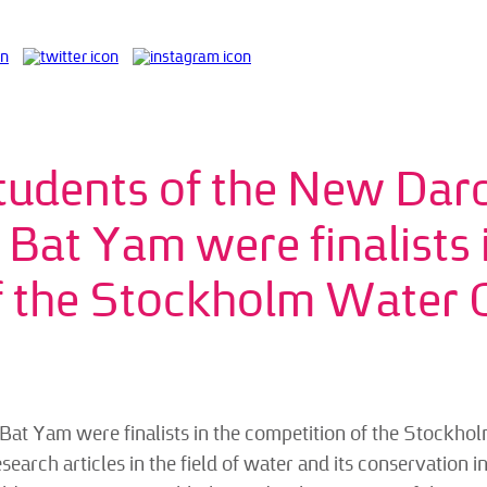
tudents of the New Dar
n Bat Yam were finalists
f the Stockholm Water 
at Yam were finalists in the competition of the Stockhol
rch articles in the field of water and its conservation in al