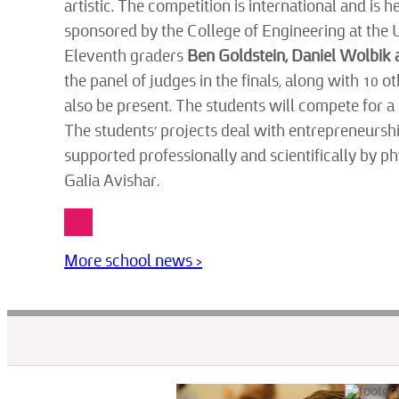
artistic. The competition is international and is
sponsored by the College of Engineering at the 
Eleventh graders
Ben Goldstein, Daniel Wolbik
the panel of judges in the finals, along with 10
also be present. The students will compete for a
The students’ projects deal with entrepreneurship
supported professionally and scientifically by p
Galia Avishar.
More school news >