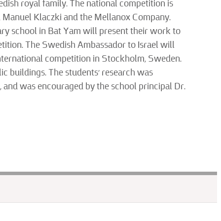
edish royal family. The national competition is
and Manuel Klaczki and the Mellanox Company.
ry school in Bat Yam will present their work to
etition. The Swedish Ambassador to Israel will
 international competition in Stockholm, Sweden.
lic buildings. The students’ research was
f, and was encouraged by the school principal Dr.