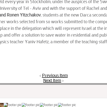
 held every year in Stockholm, under the auspices of the Sw
University of Tel – Aviv and with the support of Rachel 
 and Ronen Yitzchakov
, students at the new Darca seconda
 other works selected from 50 works submitted to the comp
 place in the delegation which will represent Israel at the
 and offer a solution to save water in residential and pub
hysics teacher Yaniv Hafetz, a member of the teaching staf
‹
Previous Item
Next Item
›