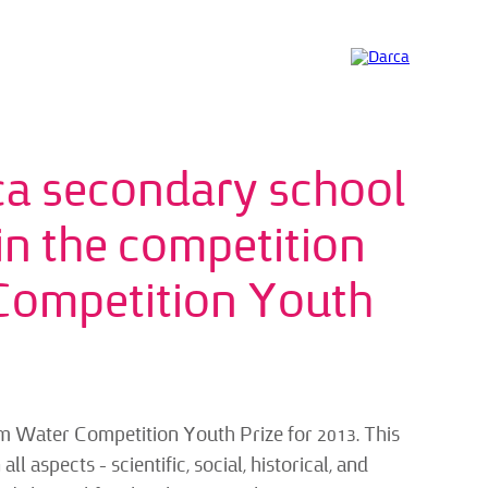
ca secondary school
 in the competition
Competition Youth
m Water Competition Youth Prize for 2013. This
l aspects – scientific, social, historical, and